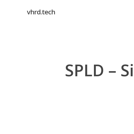
Skip
vhrd.tech
to
main
content
SPLD – S