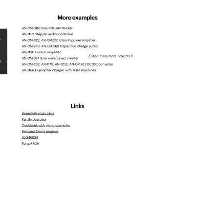
spld_2025-
24
spld_2025-
28