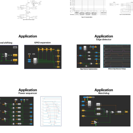
pld_2025-
spld_2025-
3
14
pld_2025-
spld_2025-
7
18