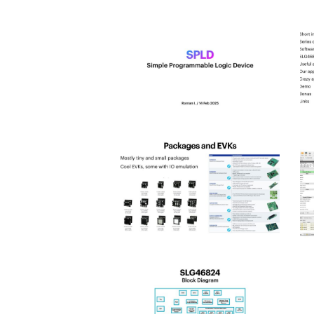
spld_2025-
s
0
1
Hit enter to search or ESC to close
spld_2025-
s
4
5
spld_2025-
s
8
9