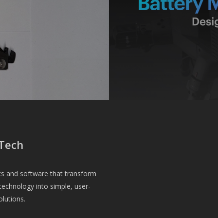
Tech
cs and software that transform
echnology into simple, user-
olutions.