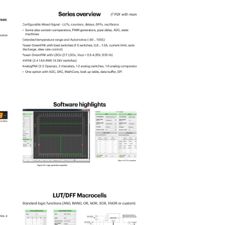
spld_2025-
3
spld_2025-
7
spld_2025-
11