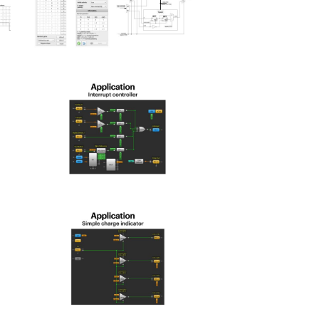
spld_2025-
15
spld_2025-
19