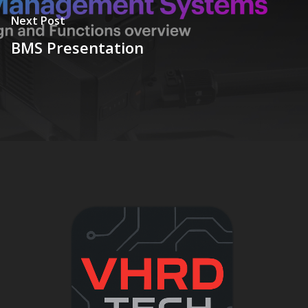
Next Post
BMS Presentation