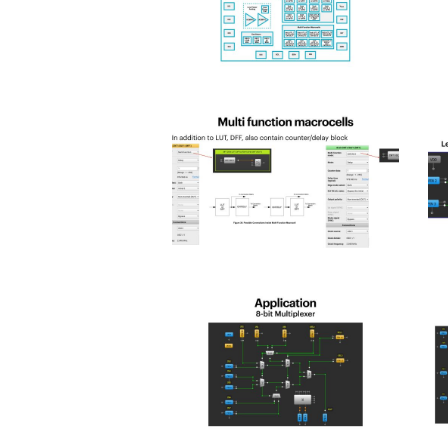
spld_2025-
s
12
1
spld_2025-
s
16
1