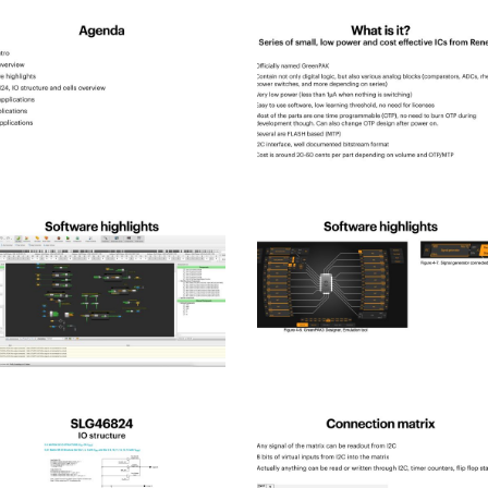
pld_2025-
spld_2025-
2
pld_2025-
spld_2025-
6
pld_2025-
spld_2025-
10