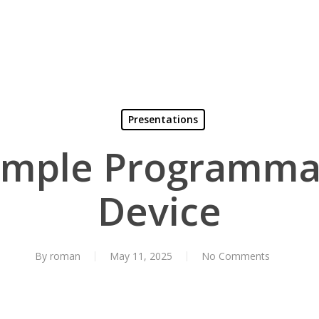
Presentations
imple Programma
Device
By
roman
May 11, 2025
No Comments