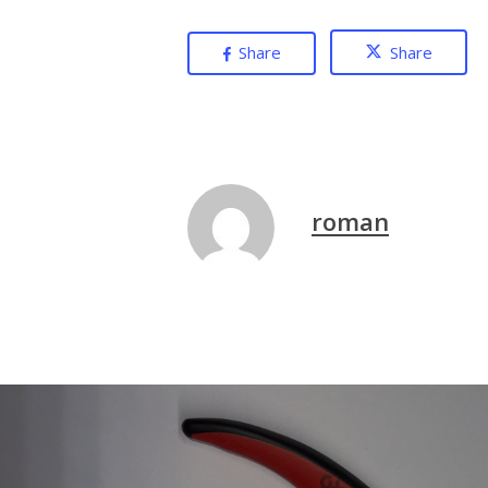
Share
Share
roman