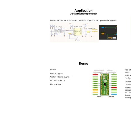
spld_2025-
s
21
2
spld_2025-
s
25
2