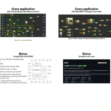
pld_2025-
spld_2025-
2
23
pld_2025-
spld_2025-
6
27