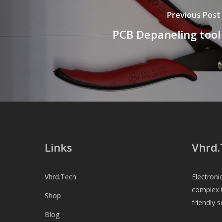
Previous Post
PCB Depaneling tool
Links
Vhrd.
Vhrd.Tech
Electroni
complex t
Shop
friendly s
Blog