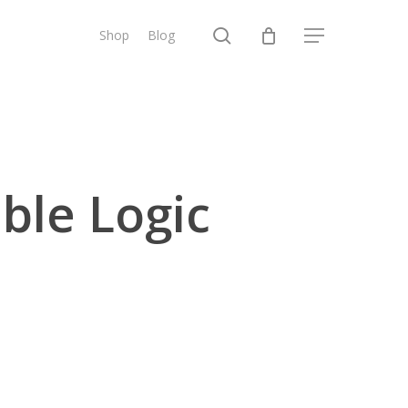
search
Shop
Blog
Menu
ble Logic