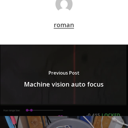
roman
Previous Post
Machine vision auto focus