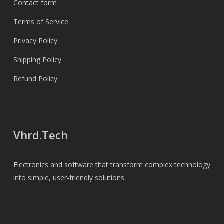
Contact form
Terms of Service
Privacy Policy
Shipping Policy
Refund Policy
Vhrd.Tech
Electronics and software that transform complex technology
into simple, user-friendly solutions.