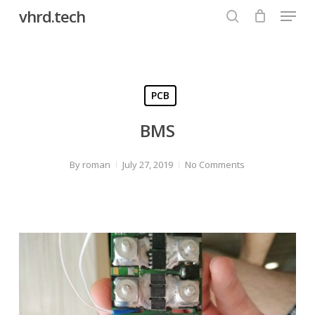
Menu
Skip
vhrd.tech
to
search
Close
main
Menu
content
PCB
BMS
By
roman
July 27, 2019
No Comments