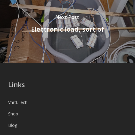
Next Post
Electronic load, sort of
Links
Vhrd.Tech
Shop
Blog