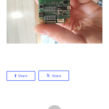
Share
Share